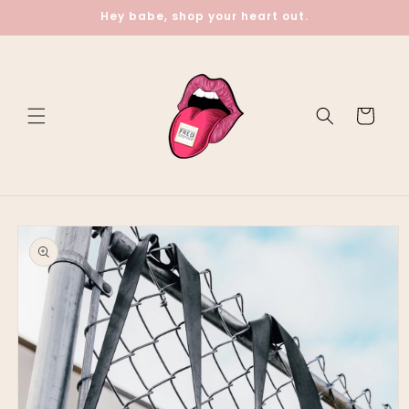
Skip to
Hey babe, shop your heart out.
content
Cart
Skip to
product
information