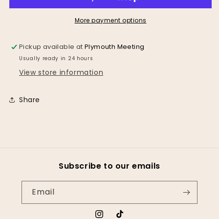
Bag
Bag
*2
*2
Color
Color
More payment options
Options*
Options*
Pickup available at
Plymouth Meeting
Usually ready in 24 hours
View store information
Share
Subscribe to our emails
Email