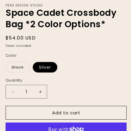
modal
FRED DESIGN STUDIO
Space Cadet Crossbody
Bag *2 Color Options*
Regular
$54.00 USD
price
Taxes included.
Color
Variant
Black
Silver
sold
out
or
Quantity
unavailable
Decrease
Increase
quantity
quantity
for
for
Add to cart
Space
Space
Cadet
Cadet
Crossbody
Crossbody