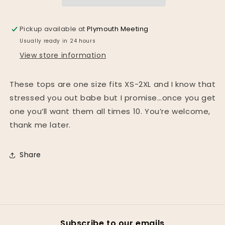
colors*
colors*
Pickup available at
Plymouth Meeting
Usually ready in 24 hours
View store information
These tops are one size fits XS-2XL and I know that
stressed you out babe but I promise…once you get
one you’ll want them all times 10. You’re welcome,
thank me later.
Share
Subscribe to our emails