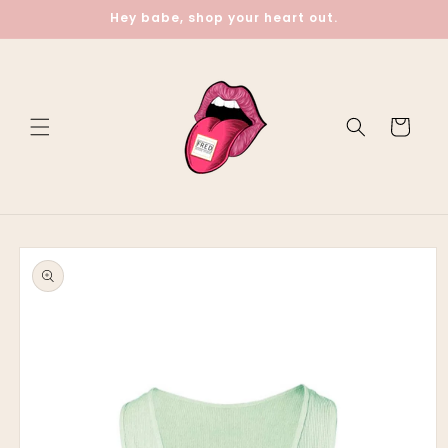
Skip to
Hey babe, shop your heart out.
content
Cart
Skip to
product
information