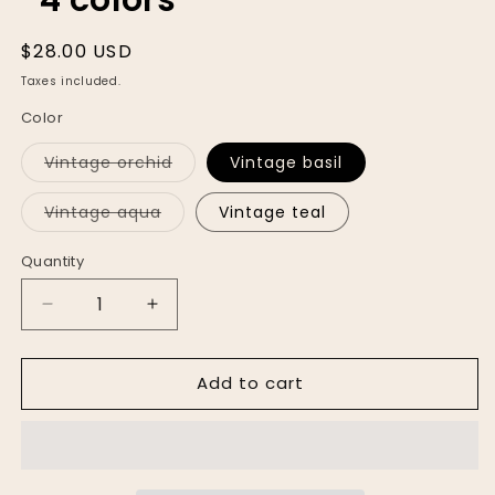
Regular
$28.00 USD
price
Taxes included.
Color
Variant
Vintage orchid
Vintage basil
sold
out
or
Variant
Vintage aqua
Vintage teal
unavailable
sold
out
or
Quantity
unavailable
Decrease
Increase
quantity
quantity
for
for
Add to cart
The
The
Staple
Staple
Vintage
Vintage
Plunge
Plunge
*4
*4