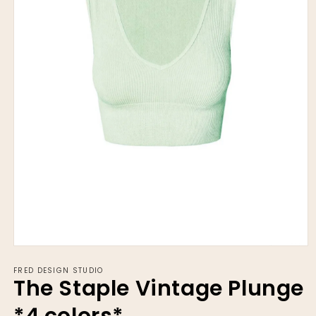
Open
media
FRED DESIGN STUDIO
1
The Staple Vintage Plunge
in
modal
*4 colors*